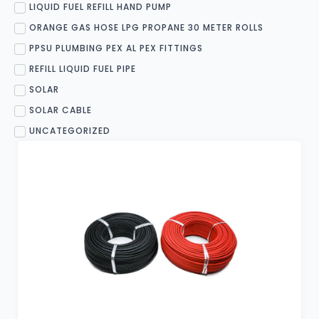
LIQUID FUEL REFILL HAND PUMP
ORANGE GAS HOSE LPG PROPANE 30 METER ROLLS
PPSU PLUMBING PEX AL PEX FITTINGS
REFILL LIQUID FUEL PIPE
SOLAR
SOLAR CABLE
UNCATEGORIZED