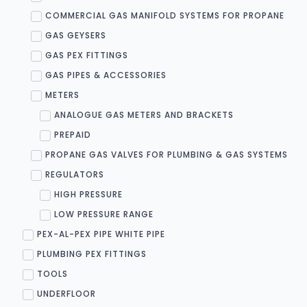
COMMERCIAL GAS MANIFOLD SYSTEMS FOR PROPANE
GAS GEYSERS
GAS PEX FITTINGS
GAS PIPES & ACCESSORIES
METERS
ANALOGUE GAS METERS AND BRACKETS
PREPAID
PROPANE GAS VALVES FOR PLUMBING & GAS SYSTEMS
REGULATORS
HIGH PRESSURE
LOW PRESSURE RANGE
PEX-AL-PEX PIPE WHITE PIPE
PLUMBING PEX FITTINGS
TOOLS
UNDERFLOOR