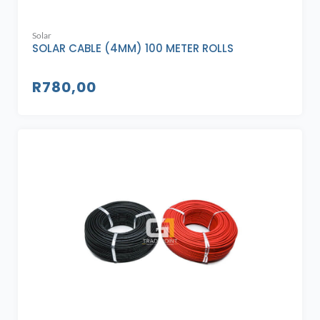
Solar
SOLAR CABLE (4MM) 100 METER ROLLS
R
780,00