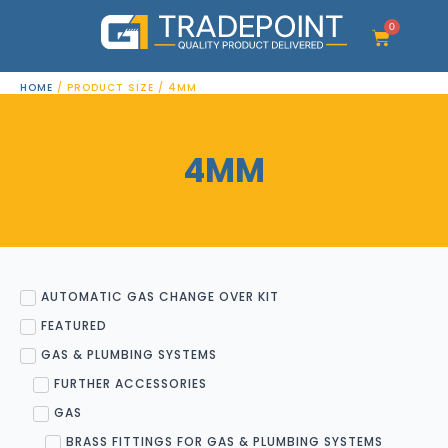
Skip
to
0
Cart
content
HOME
/ PRODUCT SIZE / 4MM
4MM
AUTOMATIC GAS CHANGE OVER KIT
FEATURED
GAS & PLUMBING SYSTEMS
FURTHER ACCESSORIES
GAS
BRASS FITTINGS FOR GAS & PLUMBING SYSTEMS