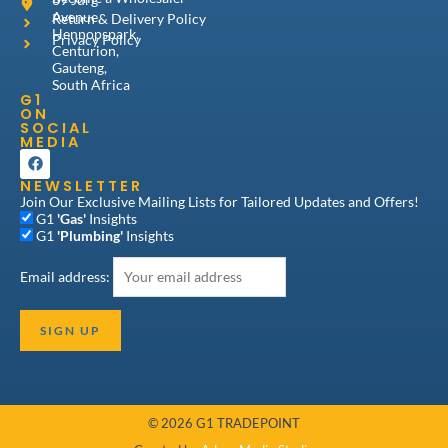
Avenue,
Return & Delivery Policy
Hennopspark,
Privacy Policy
Centurion,
Gauteng,
South Africa
G1
ON
SOCIAL
MEDIA
F
a
NEWSLETTER
c
e
Join Our Exclusive Mailing Lists for Tailored Updates and Offers!
b
G1
'Gas'
Insights
o
G1
'Plumbing'
Insights
o
k
Email address:
© 2026 G1 TRADEPOINT