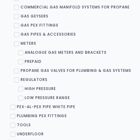
COMMERCIAL GAS MANIFOLD SYSTEMS FOR PROPANE
GAS GEYSERS
GAS PEX FITTINGS
GAS PIPES & ACCESSORIES
METERS
ANALOGUE GAS METERS AND BRACKETS
PREPAID
PROPANE GAS VALVES FOR PLUMBING & GAS SYSTEMS
REGULATORS
HIGH PRESSURE
LOW PRESSURE RANGE
PEX-AL-PEX PIPE WHITE PIPE
PLUMBING PEX FITTINGS
TOOLS
UNDERFLOOR