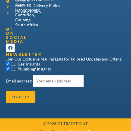
Avenue,
Return & Delivery Policy
Hennopspark,
Privacy Policy
Centurion,
Gauteng,
South Africa
G1
ON
SOCIAL
MEDIA
F
a
NEWSLETTER
c
e
Join Our Exclusive Mailing Lists for Tailored Updates and Offers!
b
G1
'Gas'
Insights
o
G1
'Plumbing'
Insights
o
k
Email address:
© 2026 G1 TRADEPOINT