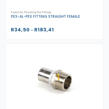
,
Featured
Plumbing Pex Fittings
PEX-AL-PEX FITTING STRAIGHT FEMALE
R
34,50
R
183,41
–