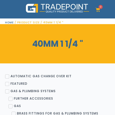
Skip
to
0
Cart
content
HOME
/ PRODUCT SIZE / 40MM 1 1/4 "
40MM 1 1/4 "
AUTOMATIC GAS CHANGE OVER KIT
FEATURED
GAS & PLUMBING SYSTEMS
FURTHER ACCESSORIES
GAS
BRASS FITTINGS FOR GAS & PLUMBING SYSTEMS