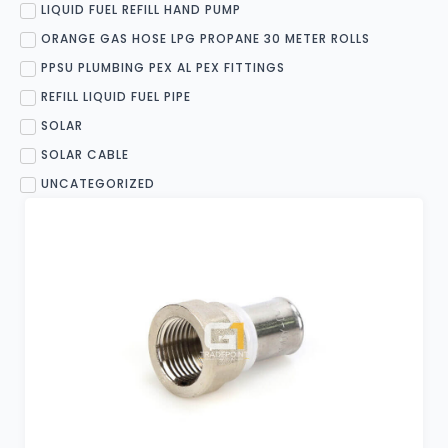
LIQUID FUEL REFILL HAND PUMP
ORANGE GAS HOSE LPG PROPANE 30 METER ROLLS
PPSU PLUMBING PEX AL PEX FITTINGS
REFILL LIQUID FUEL PIPE
SOLAR
SOLAR CABLE
UNCATEGORIZED