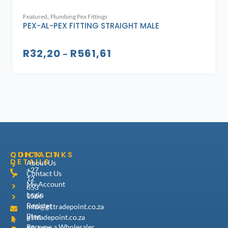
,
Featured
Plumbing Pex Fittings
PEX-AL-PEX FITTING STRAIGHT MALE
R
32,20
R
561,61
–
CONTACT
QUICK LINKS
DETAILS
About Us
+27
Contact Us
12
My Account
653
Login
1566
Register
info@g1tradepoint.co.za
Blog
g1tradepoint.co.za
Become a Wholesaler
69 Jurg