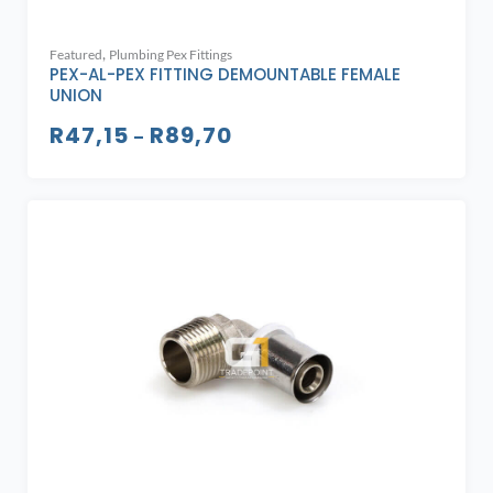
,
Featured
Plumbing Pex Fittings
PEX-AL-PEX FITTING DEMOUNTABLE FEMALE
UNION
R
47,15
R
89,70
–