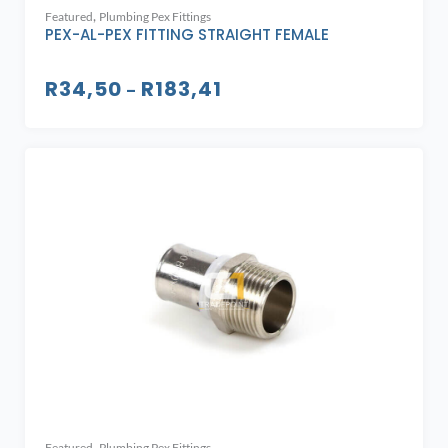
,
Featured
Plumbing Pex Fittings
PEX-AL-PEX FITTING STRAIGHT FEMALE
R
34,50
R
183,41
–
,
Featured
Plumbing Pex Fittings