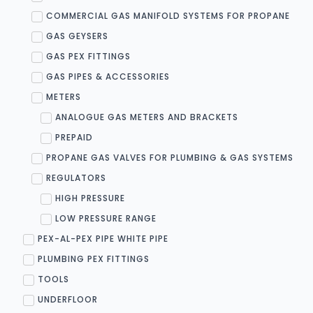
COMMERCIAL GAS MANIFOLD SYSTEMS FOR PROPANE
GAS GEYSERS
GAS PEX FITTINGS
GAS PIPES & ACCESSORIES
METERS
ANALOGUE GAS METERS AND BRACKETS
PREPAID
PROPANE GAS VALVES FOR PLUMBING & GAS SYSTEMS
REGULATORS
HIGH PRESSURE
LOW PRESSURE RANGE
PEX-AL-PEX PIPE WHITE PIPE
PLUMBING PEX FITTINGS
TOOLS
UNDERFLOOR