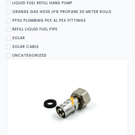
LIQUID FUEL REFILL HAND PUMP
ORANGE GAS HOSE LPG PROPANE 30 METER ROLLS
PPSU PLUMBING PEX AL PEX FITTINGS
REFILL LIQUID FUEL PIPE
SOLAR
SOLAR CABLE
UNCATEGORIZED