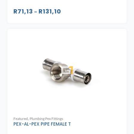
R
71,13
R
131,10
–
,
Featured
Plumbing Pex Fittings
PEX-AL-PEX PIPE FEMALE T