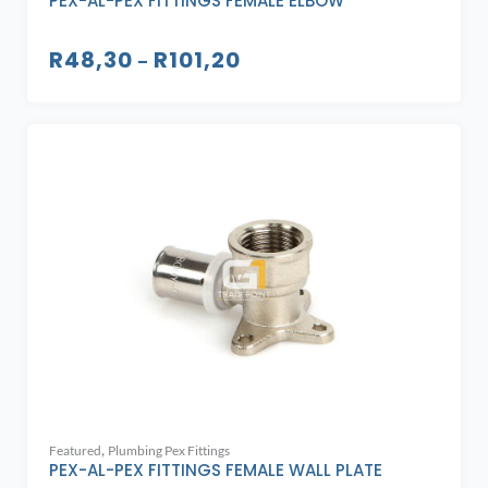
PEX-AL-PEX FITTINGS FEMALE ELBOW
R
48,30
R
101,20
–
,
Featured
Plumbing Pex Fittings
PEX-AL-PEX FITTINGS FEMALE WALL PLATE