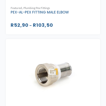
,
Featured
Plumbing Pex Fittings
PEX-AL-PEX FITTING MALE ELBOW
R
52,90
R
103,50
–