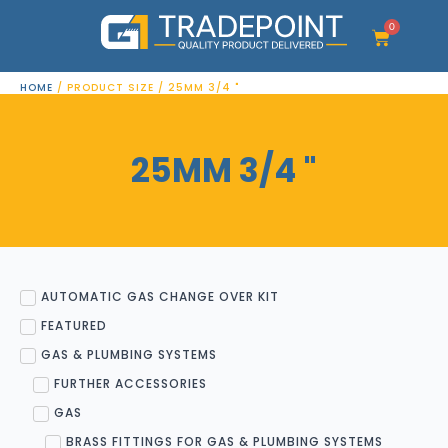
Skip
to
0
Cart
content
HOME
/ PRODUCT SIZE / 25MM 3/4 "
25MM 3/4 "
AUTOMATIC GAS CHANGE OVER KIT
FEATURED
GAS & PLUMBING SYSTEMS
FURTHER ACCESSORIES
GAS
BRASS FITTINGS FOR GAS & PLUMBING SYSTEMS