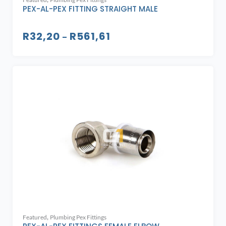
PEX-AL-PEX FITTING STRAIGHT MALE
R
32,20
R
561,61
–
,
Featured
Plumbing Pex Fittings