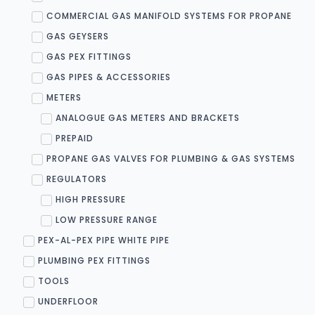
COMMERCIAL GAS MANIFOLD SYSTEMS FOR PROPANE
GAS GEYSERS
GAS PEX FITTINGS
GAS PIPES & ACCESSORIES
METERS
ANALOGUE GAS METERS AND BRACKETS
PREPAID
PROPANE GAS VALVES FOR PLUMBING & GAS SYSTEMS
REGULATORS
HIGH PRESSURE
LOW PRESSURE RANGE
PEX-AL-PEX PIPE WHITE PIPE
PLUMBING PEX FITTINGS
TOOLS
UNDERFLOOR