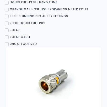
LIQUID FUEL REFILL HAND PUMP
ORANGE GAS HOSE LPG PROPANE 30 METER ROLLS
PPSU PLUMBING PEX AL PEX FITTINGS
REFILL LIQUID FUEL PIPE
SOLAR
SOLAR CABLE
UNCATEGORIZED