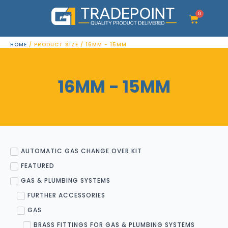
Skip
to
0
Cart
content
HOME
/ PRODUCT SIZE / 16MM - 15MM
16MM - 15MM
AUTOMATIC GAS CHANGE OVER KIT
FEATURED
GAS & PLUMBING SYSTEMS
FURTHER ACCESSORIES
GAS
BRASS FITTINGS FOR GAS & PLUMBING SYSTEMS