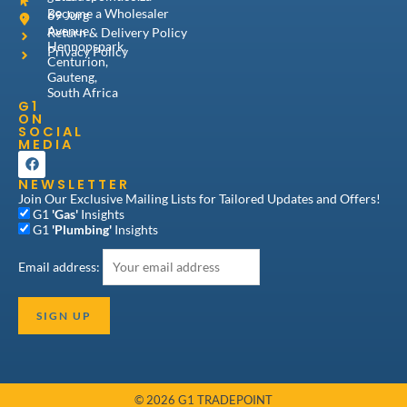
Become a Wholesaler
69 Jurg
Avenue,
Return & Delivery Policy
Hennopspark,
Privacy Policy
Centurion,
Gauteng,
South Africa
G1
ON
SOCIAL
MEDIA
F
a
NEWSLETTER
c
e
Join Our Exclusive Mailing Lists for Tailored Updates and Offers!
b
G1
'Gas'
Insights
o
G1
'Plumbing'
Insights
o
k
Email address:
© 2026 G1 TRADEPOINT