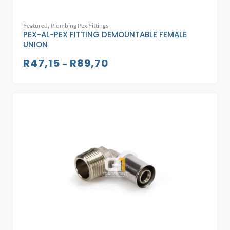
,
Featured
Plumbing Pex Fittings
PEX-AL-PEX FITTING DEMOUNTABLE FEMALE
UNION
R
47,15
R
89,70
–