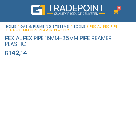
Skip
to
0
Cart
content
HOME
/
GAS & PLUMBING SYSTEMS
/
TOOLS
/ PEX AL PEX PIPE
16MM-25MM PIPE REAMER PLASTIC
PEX AL PEX PIPE 16MM-25MM PIPE REAMER
PLASTIC
R
142,14