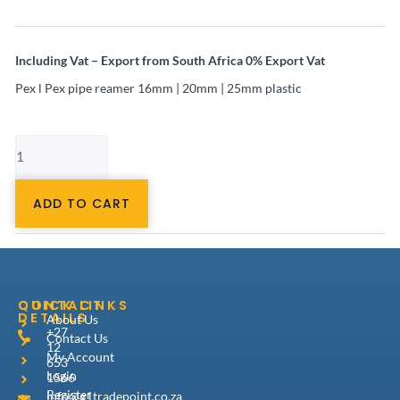
Including Vat – Export from South Africa 0% Export Vat
Pex l Pex pipe reamer 16mm | 20mm | 25mm plastic
Pex
al
Pex
pipe
16mm-
ADD TO CART
25mm
pipe
reamer
plastic
quantity
CONTACT
QUICK LINKS
DETAILS
About Us
+27
Contact Us
12
My Account
653
Login
1566
Register
info@g1tradepoint.co.za