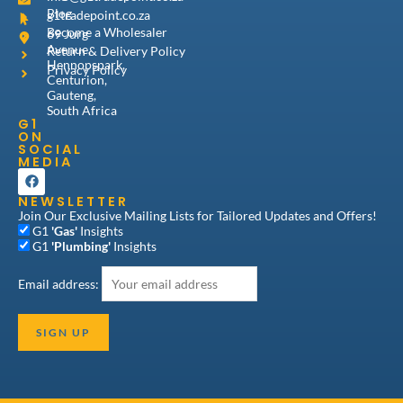
Blog
g1tradepoint.co.za
Become a Wholesaler
69 Jurg
Avenue,
Return & Delivery Policy
Hennopspark,
Privacy Policy
Centurion,
Gauteng,
South Africa
G1
ON
SOCIAL
MEDIA
F
a
NEWSLETTER
c
e
Join Our Exclusive Mailing Lists for Tailored Updates and Offers!
b
G1
'Gas'
Insights
o
G1
'Plumbing'
Insights
o
k
Email address: