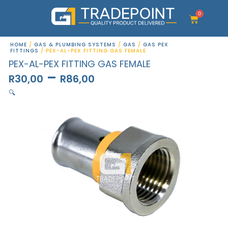
Skip
to
0
Cart
content
HOME
/
GAS & PLUMBING SYSTEMS
/
GAS
/
GAS PEX
FITTINGS
/ PEX-AL-PEX FITTING GAS FEMALE
PEX-AL-PEX FITTING GAS FEMALE
–
R
30,00
R
86,00
🔍