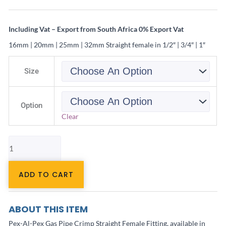
Including Vat – Export from South Africa 0% Export Vat
16mm | 20mm | 25mm | 32mm Straight female in 1/2″ | 3/4″ | 1″
Pex-
AL-
Size
Pex
Fitting
Gas
Female
Option
quantity
Clear
ADD TO CART
ABOUT THIS ITEM
Pex-Al-Pex Gas Pipe Crimp Straight Female Fitting, available in