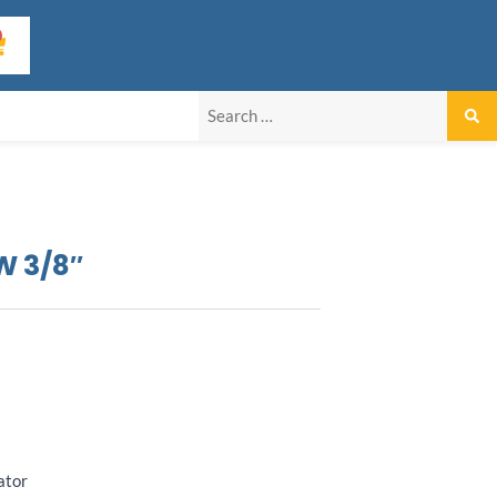
art
W 3/8″
ator