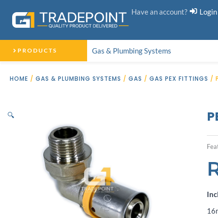
Skip
Have an account?
Login
to
content
Gas & Plumbing Systems
PRODUCTS
HOME
/
GAS & PLUMBING SYSTEMS
/
GAS
/
GAS PEX FITTINGS
/ 
P
🔍
Fea
Inc
16m