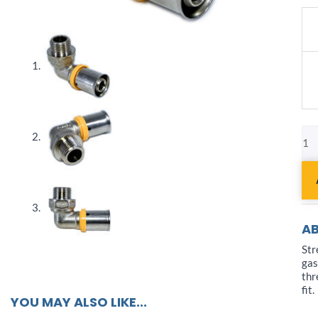
Pex
AL-
Pe
Fit
Ga
Ma
Elb
3/8
qua
AB
Str
gas
thr
fit.
YOU MAY ALSO LIKE...