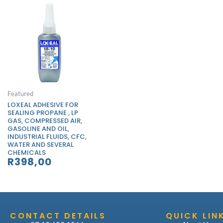
Featured
LOXEAL ADHESIVE FOR
SEALING PROPANE , LP
GAS, COMPRESSED AIR,
GASOLINE AND OIL,
INDUSTRIAL FLUIDS, CFC,
WATER AND SEVERAL
CHEMICALS
R
398,00
CONTACT DETAILS
QUICK LIN