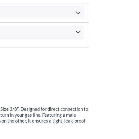
Size 3/8″. Designed for direct connection to
 turn in your gas line. Featuring a male
n the other, it ensures a tight, leak-proof