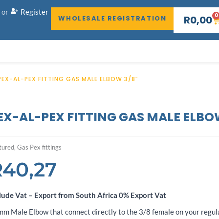
or
Register
0
C
R
0,00
WHOLESALE REGISTRATION
PEX-AL-PEX FITTING GAS MALE ELBOW 3/8″
EX-AL-PEX FITTING GAS MALE ELBO
tured
,
Gas Pex fittings
R
40,27
lude Vat – Export from South Africa 0% Export Vat
m Male Elbow that connect directly to the 3/8 female on your regul