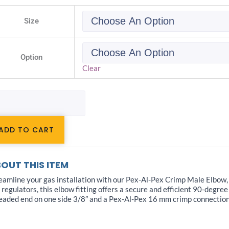
-
Size
x
ting
s
Option
le
ow
Clear
"
ntity
ADD TO CART
OUT THIS ITEM
eamline your gas installation with our Pex-Al-Pex Crimp Male Elbow, 
 regulators, this elbow fitting offers a secure and efficient 90-degree
eaded end on one side 3/8″ and a Pex-Al-Pex 16 mm crimp connection o